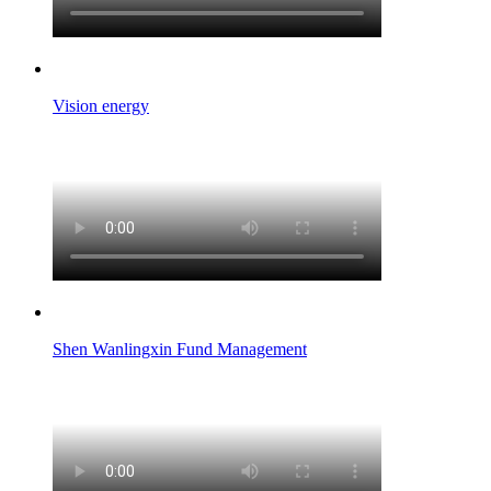
Vision energy
Shen Wanlingxin Fund Management