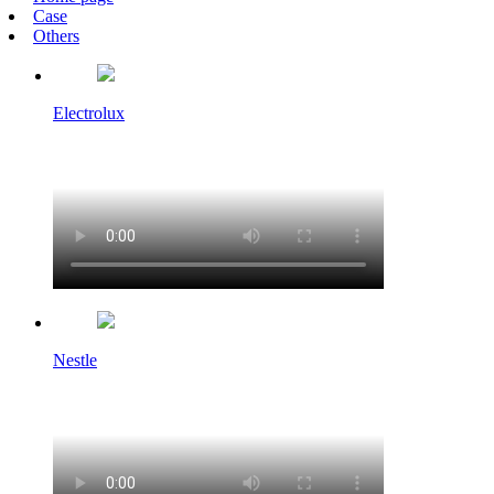
Case
Others
Electrolux
Nestle