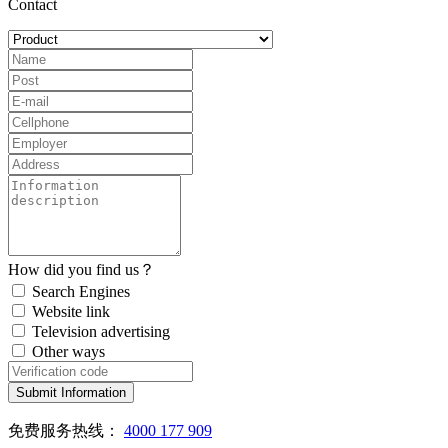
Contact
How did you find us？
Search Engines
Website link
Television advertising
Other ways
Submit Information
免费服务热线：
4000 177 909