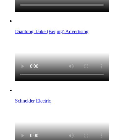
Diantong Taike (Beijing) Advertising
Schneider Electric