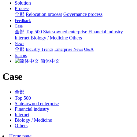
Solution
Process
全部
Relocation process
Governance process
Feedback
Case
全部
Top 500
State-owned enterprise
Financial industry
Internet
Biology / Medicine
Others
News
全部
Industry Trends
Enterprise News
Q&A
Join us
简体中文
Case
全部
Top 500
State-owned enterprise
Financial industry
Internet
Biology / Medicine
Others
Home page