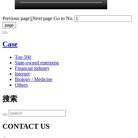
Previous page
1
Next page
Go to No.
Case
Top 500
State-owned enterprise
Financial industry
Internet
Biology / Medicine
Others
搜索
CONTACT US