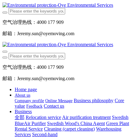
空气治理热线：4000 177 909
邮箱：Jeremy.sun@oyemoving.com
空气治理热线：4000 177 909
邮箱：Jeremy.sun@oyemoving.com
Home page
About us
Business philosophy
Core
Company profile
Online Message
value
Contact us
Feedback
Business
全部
Relocation service
Air purification treatment
Swedish
BlueAir Purifier
Swedish Wood's China Agent
Green Plant
Rental Service
Cleaning (carpet cleaning)
Warehousing
Services
Second-hand