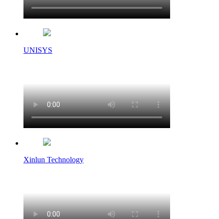
UNISYS
Xinlun Technology