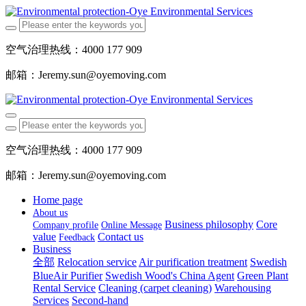
空气治理热线：4000 177 909
邮箱：Jeremy.sun@oyemoving.com
空气治理热线：4000 177 909
邮箱：Jeremy.sun@oyemoving.com
Home page
About us
Business philosophy
Core
Company profile
Online Message
value
Contact us
Feedback
Business
全部
Relocation service
Air purification treatment
Swedish
BlueAir Purifier
Swedish Wood's China Agent
Green Plant
Rental Service
Cleaning (carpet cleaning)
Warehousing
Services
Second-hand