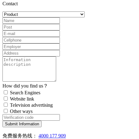
Contact
How did you find us？
Search Engines
Website link
Television advertising
Other ways
Submit Information
免费服务热线：
4000 177 909