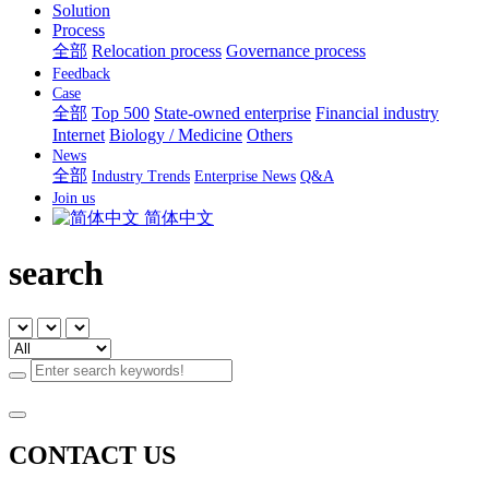
Solution
Process
全部
Relocation process
Governance process
Feedback
Case
全部
Top 500
State-owned enterprise
Financial industry
Internet
Biology / Medicine
Others
News
全部
Industry Trends
Enterprise News
Q&A
Join us
简体中文
search
CONTACT US