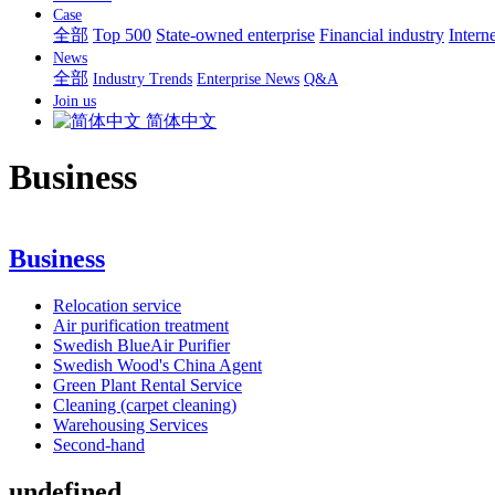
Case
全部
Top 500
State-owned enterprise
Financial industry
Interne
News
全部
Industry Trends
Enterprise News
Q&A
Join us
简体中文
Business
Business
Relocation service
Air purification treatment
Swedish BlueAir Purifier
Swedish Wood's China Agent
Green Plant Rental Service
Cleaning (carpet cleaning)
Warehousing Services
Second-hand
undefined