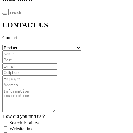
CONTACT US
Contact
How did you find us？
Search Engines
Website link