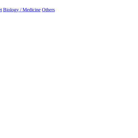
t
Biology / Medicine
Others