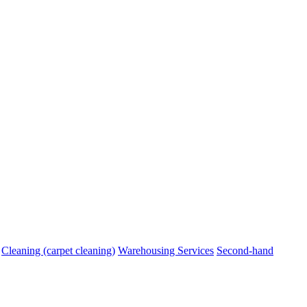
Cleaning (carpet cleaning)
Warehousing Services
Second-hand