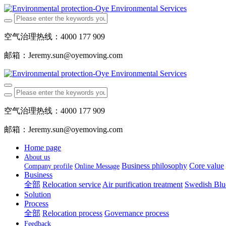
空气治理热线：4000 177 909
邮箱：Jeremy.sun@oyemoving.com
空气治理热线：4000 177 909
邮箱：Jeremy.sun@oyemoving.com
Home page
About us
Business philosophy
Core value
Company profile
Online Message
Business
全部
Relocation service
Air purification treatment
Swedish Blue
Solution
Process
全部
Relocation process
Governance process
Feedback