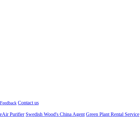
Contact us
Feedback
Air Purifier
Swedish Wood's China Agent
Green Plant Rental Service