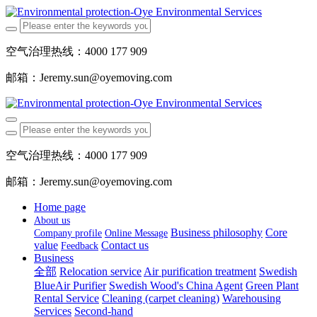
空气治理热线：4000 177 909
邮箱：Jeremy.sun@oyemoving.com
空气治理热线：4000 177 909
邮箱：Jeremy.sun@oyemoving.com
Home page
About us
Business philosophy
Core
Company profile
Online Message
value
Contact us
Feedback
Business
全部
Relocation service
Air purification treatment
Swedish
BlueAir Purifier
Swedish Wood's China Agent
Green Plant
Rental Service
Cleaning (carpet cleaning)
Warehousing
Services
Second-hand