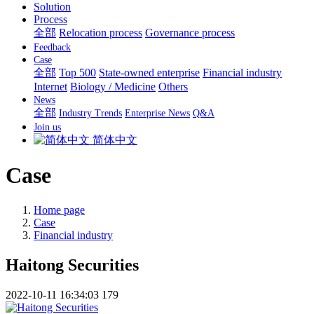
Solution
Process
全部
Relocation process
Governance process
Feedback
Case
全部
Top 500
State-owned enterprise
Financial industry
Internet
Biology / Medicine
Others
News
全部
Industry Trends
Enterprise News
Q&A
Join us
简体中文
Case
Home page
Case
Financial industry
Haitong Securities
2022-10-11 16:34:03
179