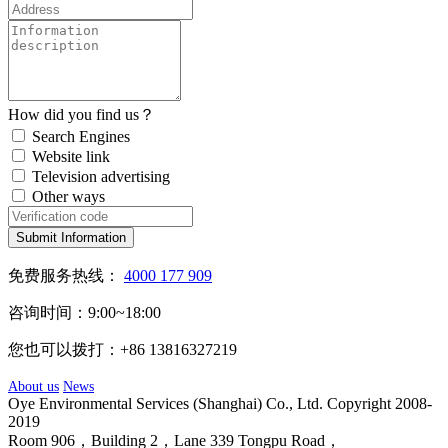
How did you find us？
Search Engines
Website link
Television advertising
Other ways
Submit Information
免费服务热线：
4000 177 909
咨询时间：9:00~18:00
您也可以拨打：+86 13816327219
About us
News
Oye Environmental Services (Shanghai) Co., Ltd. Copyright 2008-
2019
Room 906，Building 2，Lane 339 Tongpu Road，