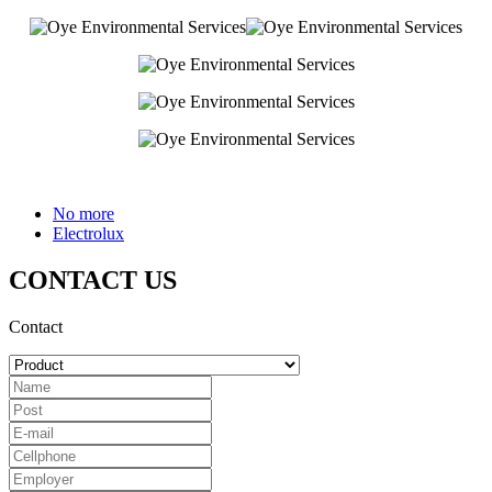
No more
Electrolux
CONTACT US
Contact